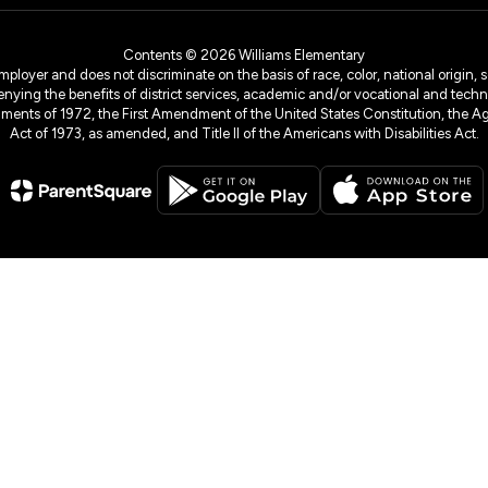
Contents © 2026 Williams Elementary
yer and does not discriminate on the basis of race, color, national origin, sex
denying the benefits of district services, academic and/or vocational and technol
dments of 1972, the First Amendment of the United States Constitution, the Ag
Act of 1973, as amended, and Title II of the Americans with Disabilities Act.