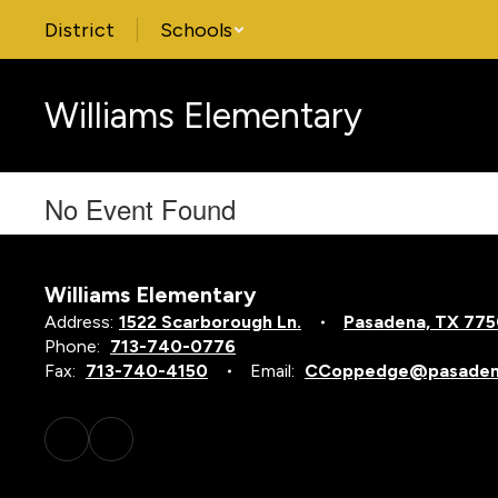
Skip
District
Schools
to
main
content
Williams Elementary
No Event Found
Williams Elementary
Address:
1522 Scarborough Ln.
Pasadena, TX 77
Phone:
713-740-0776
Fax:
713-740-4150
Email:
CCoppedge@pasadena