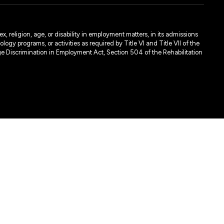
, religion, age, or disability in employment matters, in its admissions
ogy programs, or activities as required by Title VI and Title VII of the
e Discrimination in Employment Act, Section 504 of the Rehabilitation