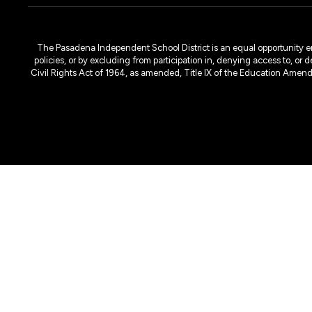
The Pasadena Independent School District is an equal opportunity emplo
policies, or by excluding from participation in, denying access to, or 
Civil Rights Act of 1964, as amended, Title IX of the Education Amen