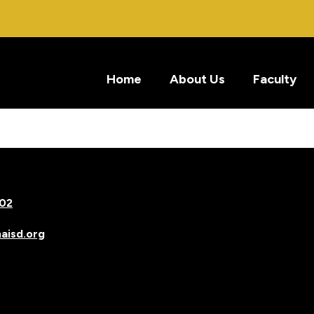
Home
About Us
Faculty
502
isd.org