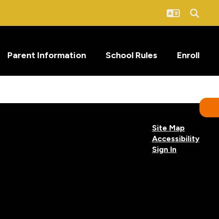
Parent Information
School Rules
Enroll
Site Map
Accessibility
Sign In