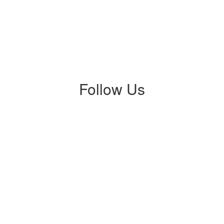
Follow Us