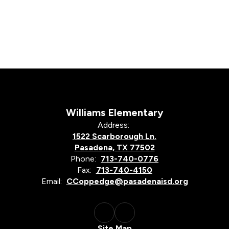
Williams Elementary
Address:
1522 Scarborough Ln.
Pasadena, TX 77502
Phone:
713-740-0776
Fax:
713-740-4150
Email:
CCoppedge@pasadenaisd.org
Site Map