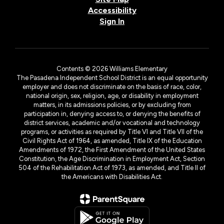
Accessibility
Sign In
Contents © 2026 Williams Elementary
The Pasadena Independent School District is an equal opportunity
employer and does not discriminate on the basis of race, color,
national origin, sex, religion, age, or disability in employment
matters, in its admissions policies, or by excluding from
participation in, denying access to, or denying the benefits of
district services, academic and/or vocational and technology
programs, or activities as required by Title VI and Title VII of the
Civil Rights Act of 1964, as amended, Title IX of the Education
Amendments of 1972, the First Amendment of the United States
Constitution, the Age Discrimination in Employment Act, Section
504 of the Rehabilitation Act of 1973, as amended, and Title II of
the Americans with Disabilities Act.