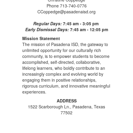
Phone 713-740-0776
CCoppedge@pasadenaisd.org
Regular Days:
7:45 am - 3:05 pm
Early Dismissal Days:
7:45 am - 12:05 pm
Mission Statement
The mission of Pasadena ISD, the gateway to
unlimited opportunity for our culturally rich
community, is to empower students to become
accomplished, self-directed, collaborative,
lifelong learners, who boldly contribute to an
increasingly complex and evolving world by
engaging them in positive relationships,
rigorous curriculum, and innovative meaningful
experiences.
ADDRESS
1522 Scarborough Ln., Pasadena, Texas
77502