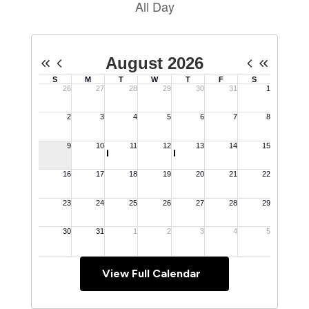
View Full Calendar