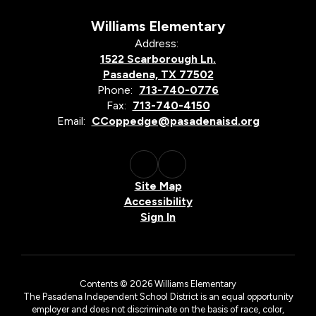
Williams Elementary
Address:
1522 Scarborough Ln.
Pasadena, TX 77502
Phone:
713-740-0776
Fax:
713-740-4150
Email:
CCoppedge@pasadenaisd.org
Site Map
Accessibility
Sign In
Contents © 2026 Williams Elementary
The Pasadena Independent School District is an equal opportunity
employer and does not discriminate on the basis of race, color,