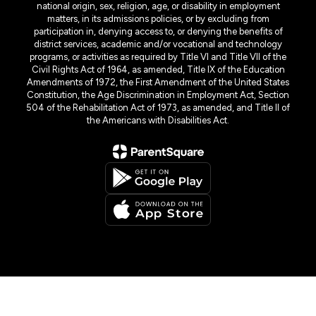
national origin, sex, religion, age, or disability in employment
matters, in its admissions policies, or by excluding from
participation in, denying access to, or denying the benefits of
district services, academic and/or vocational and technology
programs, or activities as required by Title VI and Title VII of the
Civil Rights Act of 1964, as amended, Title IX of the Education
Amendments of 1972, the First Amendment of the United States
Constitution, the Age Discrimination in Employment Act, Section
504 of the Rehabilitation Act of 1973, as amended, and Title II of
the Americans with Disabilities Act.