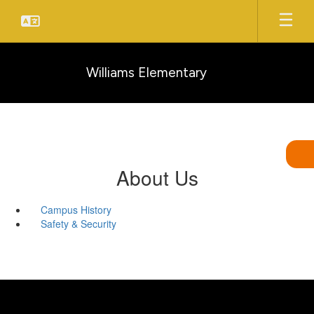
Skip
to
main
content
Williams Elementary
About Us
Campus History
Safety & Security