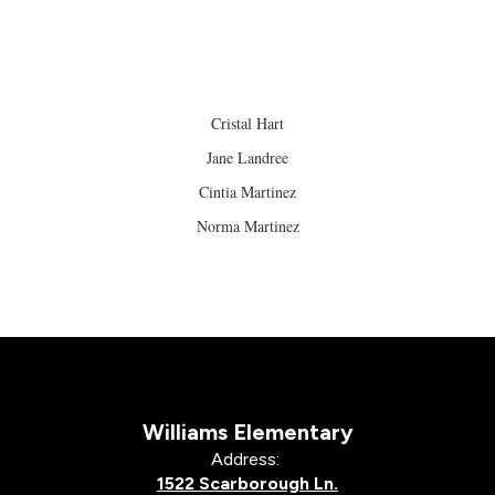
Cristal Hart
Jane Landree
Cintia Martinez
Norma Martinez
Williams Elementary
Address:
1522 Scarborough Ln.