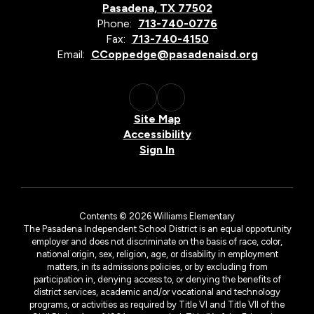
Pasadena, TX 77502
Phone:
713-740-0776
Fax:
713-740-4150
Email:
CCoppedge@pasadenaisd.org
Site Map
Accessibility
Sign In
Contents © 2026 Williams Elementary
The Pasadena Independent School District is an equal opportunity
employer and does not discriminate on the basis of race, color,
national origin, sex, religion, age, or disability in employment
matters, in its admissions policies, or by excluding from
participation in, denying access to, or denying the benefits of
district services, academic and/or vocational and technology
programs, or activities as required by Title VI and Title VII of the