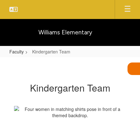
Skip
to
main
content
Williams Elementary
Faculty
Kindergarten Team
Kindergarten
Team
Kindergarten Team