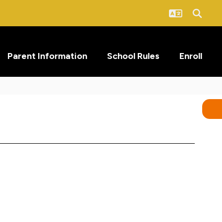
Parent Information
School Rules
Enroll