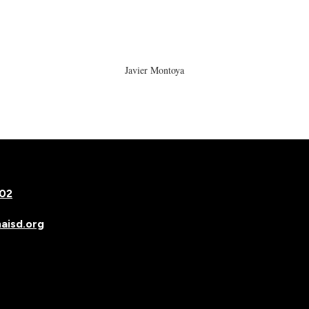
Javier Montoya
502
isd.org