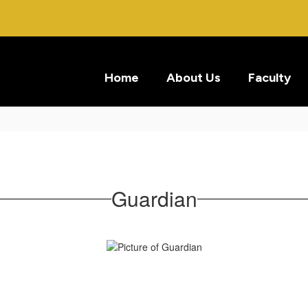
Home
About Us
Faculty
Guardian