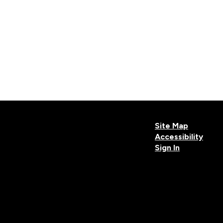
Site Map
Accessibility
Sign In