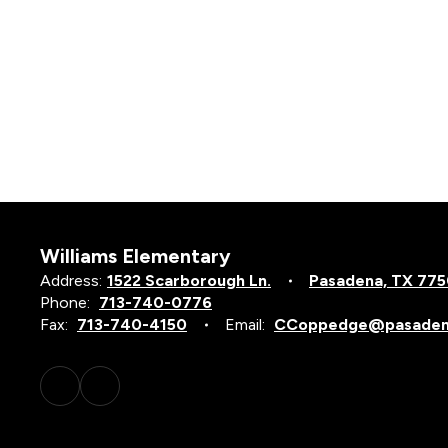
Williams Elementary
Address:
1522 Scarborough Ln.
Pasadena, TX 77
Phone:
713-740-0776
Fax:
713-740-4150
Email:
CCoppedge@pasadena