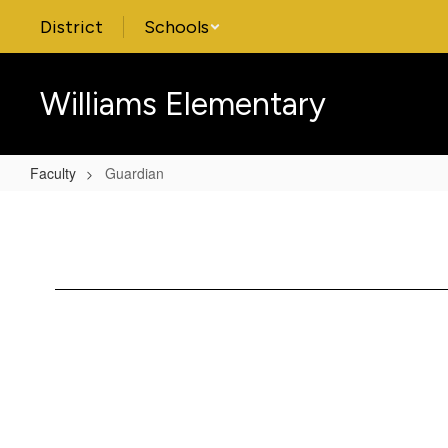
Skip
District
Schools
to
main
content
Williams Elementary
Faculty
Guardian
Guardian