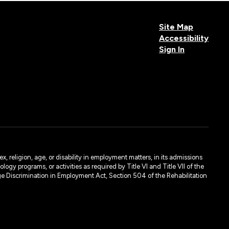
Site Map
Accessibility
Sign In
, religion, age, or disability in employment matters, in its admissions
ogy programs, or activities as required by Title VI and Title VII of the
e Discrimination in Employment Act, Section 504 of the Rehabilitation