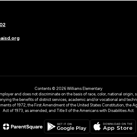
502
isd.org
Contents © 2026 Williams Elementary
yer and does not discriminate on the basis of race, color, national origin, sex
denying the benefits of district services, academic and/or vocational and technol
dments of 1972, the First Amendment of the United States Constitution, the Ag
Act of 1973, as amended, and Title II of the Americans with Disabilities Act.