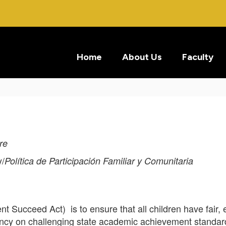
Home
About Us
Faculty
re
/
Política de Participación Familiar y Comunitaria
t Succeed Act) is to ensure that all children have fair, e
iency on challenging state academic achievement stand