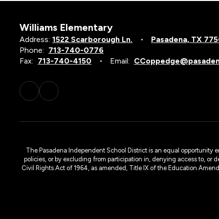
Williams Elementary
Address:
1522 Scarborough Ln.
Pasadena, TX 77
Phone:
713-740-0776
Fax:
713-740-4150
Email:
CCoppedge@pasadena
The Pasadena Independent School District is an equal opportunity emplo
policies, or by excluding from participation in, denying access to, or 
Civil Rights Act of 1964, as amended, Title IX of the Education Amen