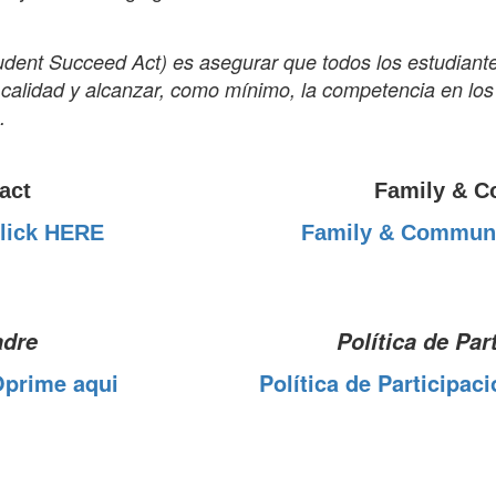
Student Succeed Act) es asegurar que todos los estudiant
a calidad y alcanzar, como mínimo, la competencia en l
.
act
Family & C
lick HERE
Family & Communi
adre
Política de Par
Oprime aqui
Política de Participac