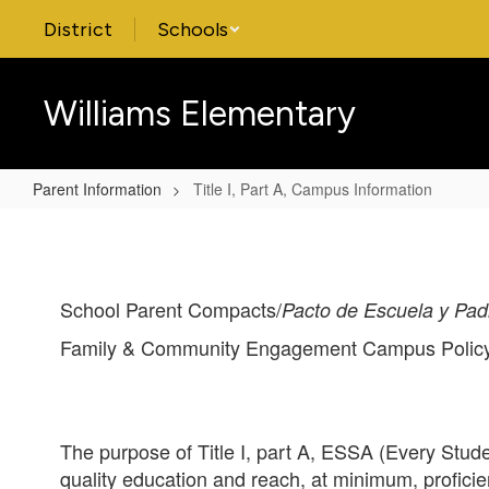
Skip
District
Schools
to
main
content
Williams Elementary
Parent Information
Title I, Part A, Campus Information
Title
I,
Part
School Parent Compacts/
Pacto de Escuela y Pad
A,
Campus
Family & Community Engagement Campus Policy
Information
The purpose of Title I, part A, ESSA (Every Studen
quality education and reach, at minimum, profic