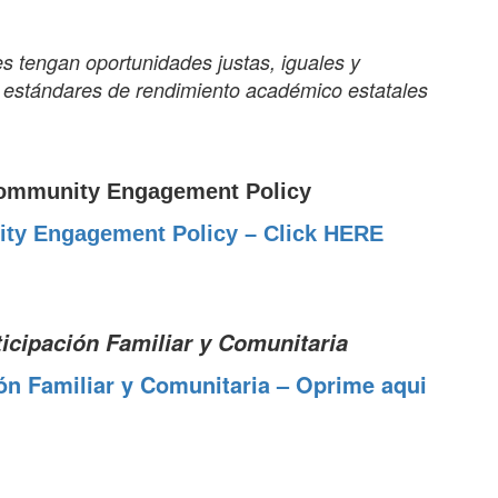
es tengan oportunidades justas, iguales y
os estándares de rendimiento académico estatales
ommunity Engagement Policy
ty Engagement Policy – Click HERE
ticipación Familiar y Comunitaria
ión Familiar y Comunitaria – Oprime aqui