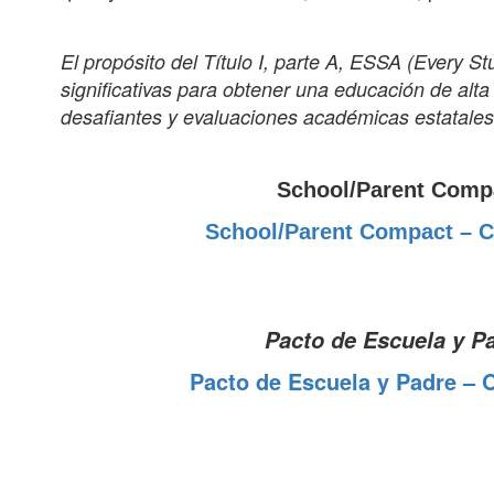
El propósito del Título I, parte A, ESSA (Every 
significativas para obtener una educación de alt
desafiantes y evaluaciones académicas estatales
School/Parent Comp
School/Parent Compact – C
Pacto de Escuela y P
Pacto de Escuela y Padre – 