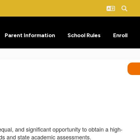
Parent Information
School Rules
Enroll
qual, and significant opportunity to obtain a high-
ards and state academic assessments.