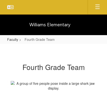
Skip
to
main
content
Williams Elementary
Faculty
Fourth Grade Team
Fourth
Grade
Team
Fourth Grade Team