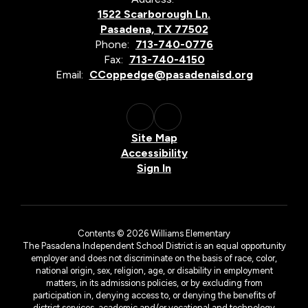
1522 Scarborough Ln.
Pasadena, TX 77502
Phone:
713-740-0776
Fax:
713-740-4150
Email:
CCoppedge@pasadenaisd.org
Site Map
Accessibility
Sign In
Contents © 2026 Williams Elementary
The Pasadena Independent School District is an equal opportunity
employer and does not discriminate on the basis of race, color,
national origin, sex, religion, age, or disability in employment
matters, in its admissions policies, or by excluding from
participation in, denying access to, or denying the benefits of
district services, academic and/or vocational and technology