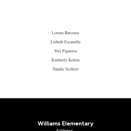
Lorena Barcenas
Lizbeth Escamilla
Veri Figueroa
Kimberly Kelton
Natalie Scillieri
Williams Elementary
Address: