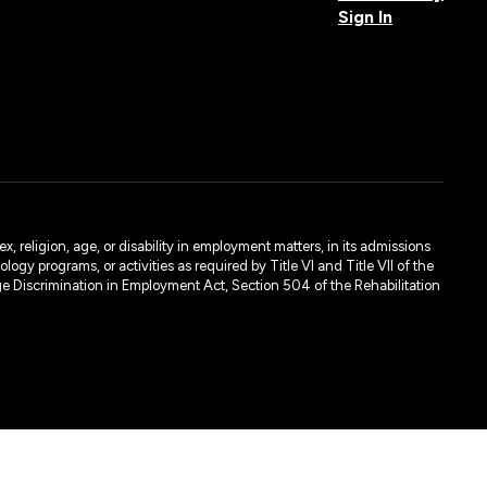
Sign In
, religion, age, or disability in employment matters, in its admissions
ogy programs, or activities as required by Title VI and Title VII of the
e Discrimination in Employment Act, Section 504 of the Rehabilitation