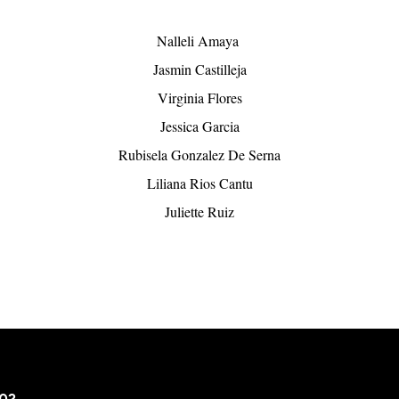
Nalleli Amaya 
Jasmin Castilleja
Virginia Flores
Jessica Garcia
Rubisela Gonzalez De Serna
Liliana Rios Cantu
Juliette Ruiz
502