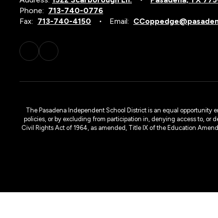
Phone:
713-740-0776
Fax:
713-740-4150
Email:
CCoppedge@pasadena
The Pasadena Independent School District is an equal opportunity emplo
policies, or by excluding from participation in, denying access to, or 
Civil Rights Act of 1964, as amended, Title IX of the Education Amen