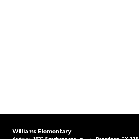
Williams Elementary
Address:
1522 Scarborough Ln.
Pasadena, TX 77