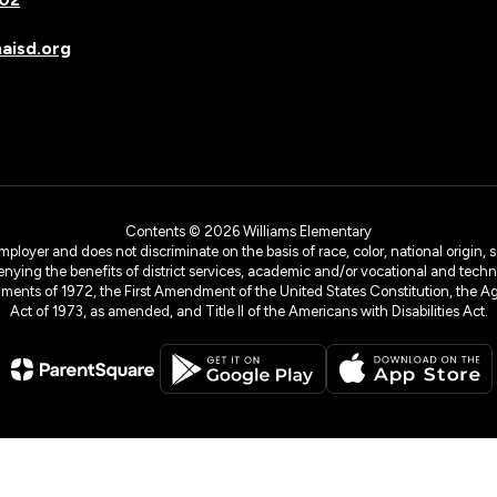
isd.org
Contents © 2026 Williams Elementary
yer and does not discriminate on the basis of race, color, national origin, sex
denying the benefits of district services, academic and/or vocational and technol
dments of 1972, the First Amendment of the United States Constitution, the Ag
Act of 1973, as amended, and Title II of the Americans with Disabilities Act.