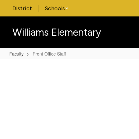
Skip
District
Schools
to
main
content
Williams Elementary
Faculty
Front Office Staff
Front
Office
Staff