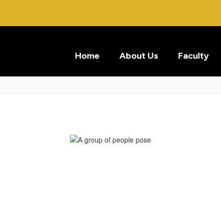
Home
About Us
Faculty