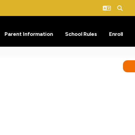
Parent Information
School Rules
Enroll