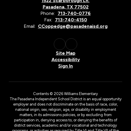
1522 Scarborough Ln.
Pasadena, TX 77502
Phone:
713-740-0776
Fax:
713-740-4150
Email:
CCoppedge@pasadenaisd.org
Site Map
Accessibility
Sign In
Contents © 2026 Williams Elementary
The Pasadena Independent School District is an equal opportunity
employer and does not discriminate on the basis of race, color,
national origin, sex, religion, age, or disability in employment
matters, in its admissions policies, or by excluding from
participation in, denying access to, or denying the benefits of
district services, academic and/or vocational and technology
programs, or activities as required by Title VI and Title VII of the