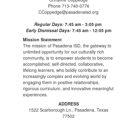
Phone 713-740-0776
CCoppedge@pasadenaisd.org
Regular Days:
7:45 am - 3:05 pm
Early Dismissal Days:
7:45 am - 12:05 pm
Mission Statement
The mission of Pasadena ISD, the gateway to
unlimited opportunity for our culturally rich
community, is to empower students to become
accomplished, self-directed, collaborative,
lifelong learners, who boldly contribute to an
increasingly complex and evolving world by
engaging them in positive relationships,
rigorous curriculum, and innovative meaningful
experiences.
ADDRESS
1522 Scarborough Ln., Pasadena, Texas
77502