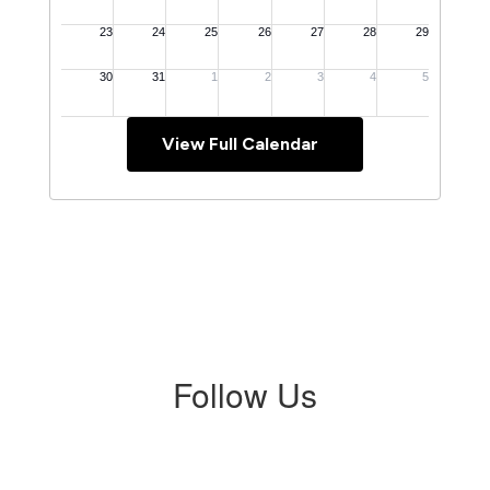
View Full Calendar
Follow Us