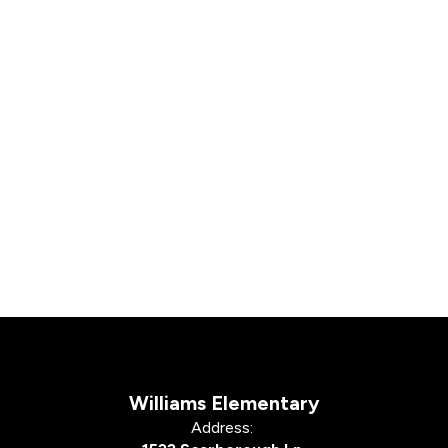
Williams Elementary
Address: