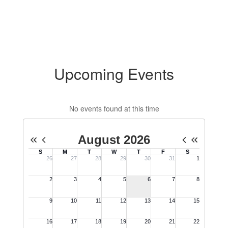
Upcoming Events
No events found at this time